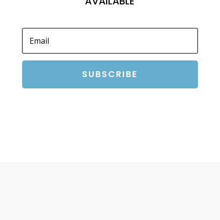
AVAILABLE
SUBSCRIBE