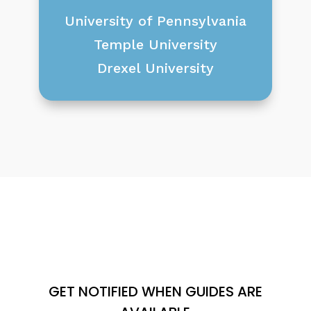
University of Pennsylvania
Temple University
Drexel University
GET NOTIFIED WHEN GUIDES ARE