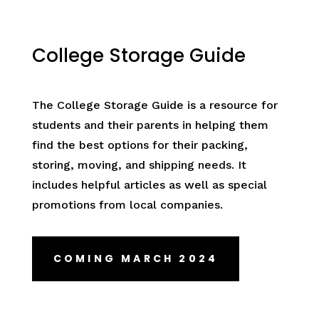
College Storage Guide
The College Storage Guide is a resource for
students and their parents in helping them
find the best options for their packing,
storing, moving, and shipping needs. It
includes helpful articles as well as special
promotions from local companies.
COMING MARCH 2024