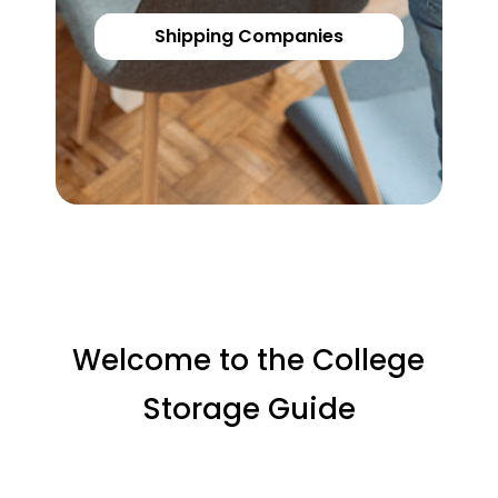
Shipping Companies
Welcome to the College
Storage Guide