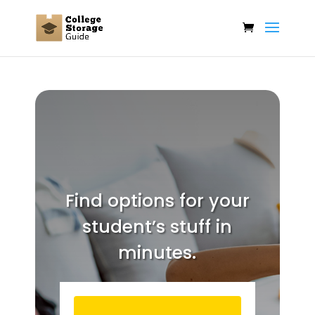
Find options for your
student’s stuff in
minutes.