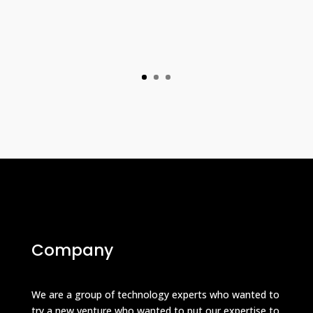
Company
We are a group of technology experts who wanted to
try a new venture who wanted to put our expertise to