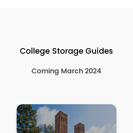
College Storage Guides
Coming March 2024