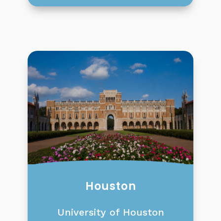
Houston
University of Houston