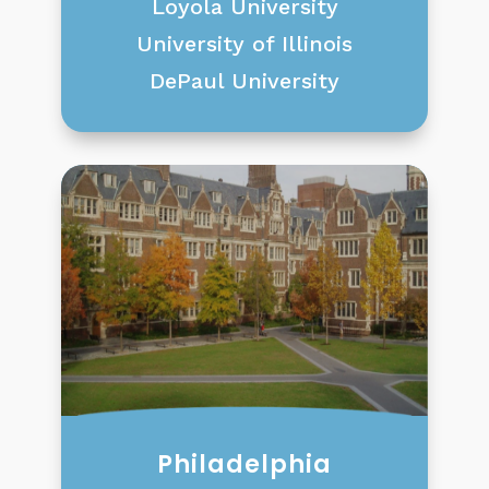
Loyola University
University of Illinois
DePaul University
Philadelphia