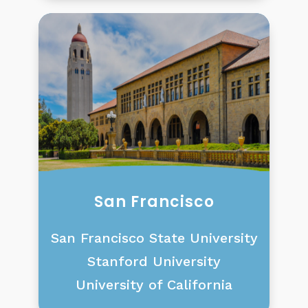
San Francisco
San Francisco State University
Stanford University
University of California