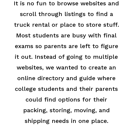
It is no fun to browse websites and
scroll through listings to find a
truck rental or place to store stuff.
Most students are busy with final
exams so parents are left to figure
it out. Instead of going to multiple
websites, we wanted to create an
online directory and guide where
college students and their parents
could find options for their
packing, storing, moving, and
shipping needs in one place.