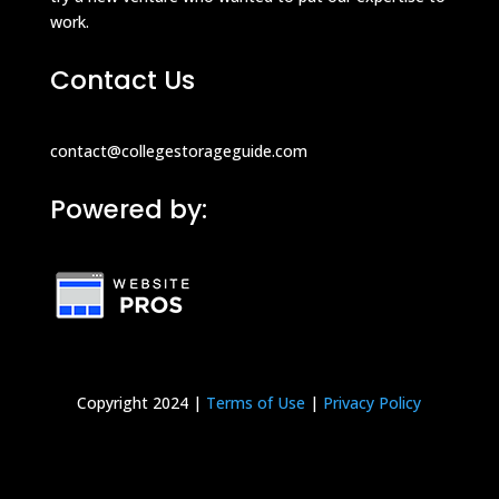
work.
Contact Us
contact@collegestorageguide.com
Powered by:
Copyright 2024 |
Terms of Use
|
Privacy Policy