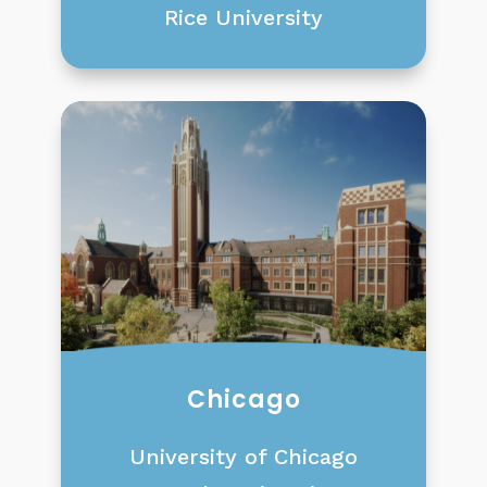
Rice University
Chicago
University of Chicago