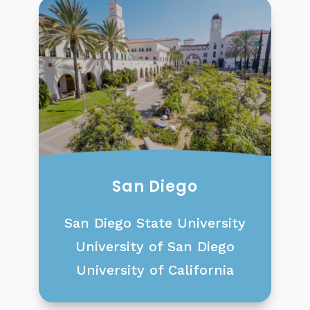
San Diego
San Diego State University
University of San Diego
University of California