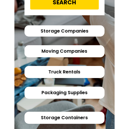
SEARCH
Storage Companies
Moving Companies
Truck Rentals
Packaging Supplies
Storage Containers