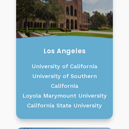
Los Angeles
University of California
University of Southern
California
Loyola Marymount University
California State University