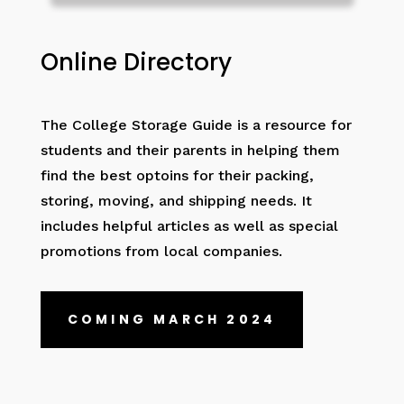
Online Directory
The College Storage Guide is a resource for
students and their parents in helping them
find the best optoins for their packing,
storing, moving, and shipping needs. It
includes helpful articles as well as special
promotions from local companies.
COMING MARCH 2024