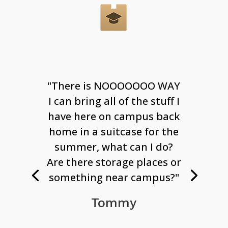
"There is NOOOOOOO WAY
I can bring all of the stuff I
have here on campus back
home in a suitcase for the
summer, what can I do?
Are there storage places or
something near campus?"
Tommy