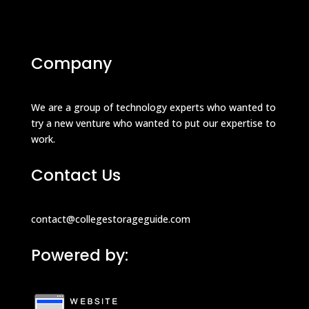
Company
We are a group of technology experts who wanted to
try a new venture who wanted to put our expertise to
work.
Contact Us
contact@collegestorageguide.com
Powered by: