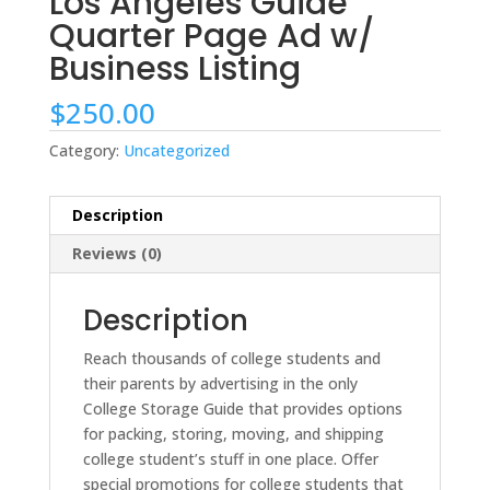
Los Angeles Guide
Quarter Page Ad w/
Business Listing
$
250.00
Category:
Uncategorized
Description
Reviews (0)
Description
Reach thousands of college students and
their parents by advertising in the only
College Storage Guide that provides options
for packing, storing, moving, and shipping
college student’s stuff in one place. Offer
special promotions for college students that