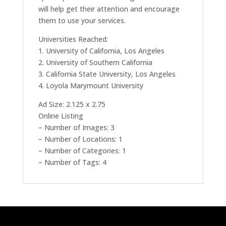
will help get their attention and encourage
them to use your services.
Universities Reached:
1. University of California, Los Angeles
2. University of Southern California
3. California State University, Los Angeles
4. Loyola Marymount University
Ad Size: 2.125 x 2.75
Online Listing
– Number of Images: 3
– Number of Locations: 1
– Number of Categories: 1
– Number of Tags: 4